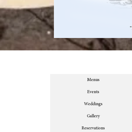
Menus
Events
Weddings
Gallery
Reservations