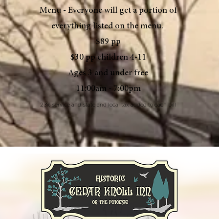
Menu - Everyone will get a portion of
everything listed on the menu.
$89 pp
$30 pp children 4-11
Ages 3 and under free
11:00am - 7:00pm
23% service and state and local tax added to each bill