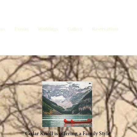
us
Events
Weddings
Gallery
Reservations
Cedar Knoll is offering a Family Style