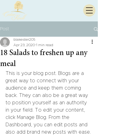
Post
blakester205
Apr 23, 2020
1 min read
18 Salads to freshen up any
meal
This is your blog post. Blogs are a 
great way to connect with your 
audience and keep them coming 
back. They can also be a great way 
to position yourself as an authority 
in your field. To edit your content, 
click Manage Blog. From the 
Dashboard, you can edit posts and 
also add brand new posts with ease.