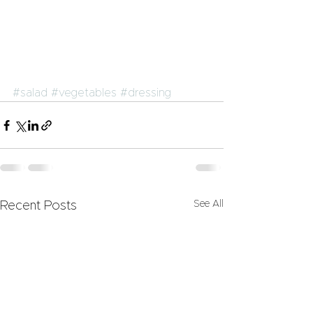
#salad
#vegetables
#dressing
See All
Recent Posts