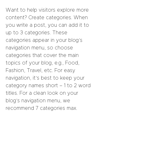
Want to help visitors explore more 
content? Create categories. When 
you write a post, you can add it to 
up to 3 categories. These 
categories appear in your blog’s 
navigation menu, so choose 
categories that cover the main 
topics of your blog, e.g., Food, 
Fashion, Travel, etc. For easy 
navigation, it’s best to keep your 
category names short – 1 to 2 word 
titles. For a clean look on your 
blog’s navigation menu, we 
recommend 7 categories max.